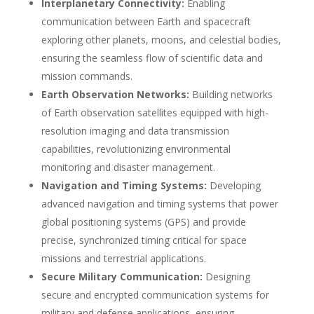
Interplanetary Connectivity:
Enabling
communication between Earth and spacecraft
exploring other planets, moons, and celestial bodies,
ensuring the seamless flow of scientific data and
mission commands.
Earth Observation Networks:
Building networks
of Earth observation satellites equipped with high-
resolution imaging and data transmission
capabilities, revolutionizing environmental
monitoring and disaster management.
Navigation and Timing Systems:
Developing
advanced navigation and timing systems that power
global positioning systems (GPS) and provide
precise, synchronized timing critical for space
missions and terrestrial applications.
Secure Military Communication:
Designing
secure and encrypted communication systems for
military and defense applications, ensuring