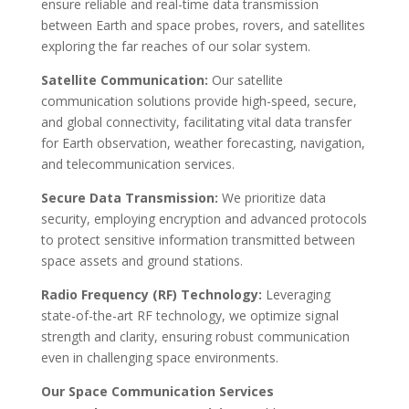
ensure reliable and real-time data transmission
between Earth and space probes, rovers, and satellites
exploring the far reaches of our solar system.
Satellite Communication:
Our satellite
communication solutions provide high-speed, secure,
and global connectivity, facilitating vital data transfer
for Earth observation, weather forecasting, navigation,
and telecommunication services.
Secure Data Transmission:
We prioritize data
security, employing encryption and advanced protocols
to protect sensitive information transmitted between
space assets and ground stations.
Radio Frequency (RF) Technology:
Leveraging
state-of-the-art RF technology, we optimize signal
strength and clarity, ensuring robust communication
even in challenging space environments.
Our Space Communication Services