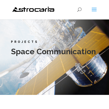
PROJECTS
Space Communication